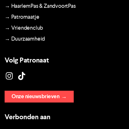
→ HaarlemPas & ZandvoortPas
→ Patromaatje
→ Vriendenclub
→ Duurzaamheid
Volg Patronaat
Onze nieuwsbrieven
→
Verbonden aan