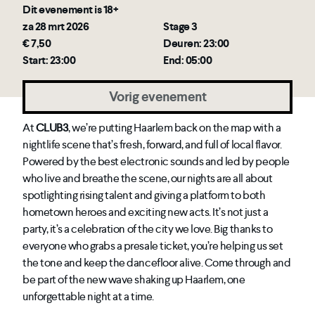
Dit evenement is 18+
za 28 mrt 2026
Stage 3
€ 7,50
Deuren: 23:00
Start: 23:00
End: 05:00
Vorig evenement
At
CLUB3
, we’re putting Haarlem back on the map with a
nightlife scene that’s fresh, forward, and full of local flavor.
Powered by the best electronic sounds and led by people
who live and breathe the scene, our nights are all about
spotlighting rising talent and giving a platform to both
hometown heroes and exciting new acts. It’s not just a
party, it’s a celebration of the city we love. Big thanks to
everyone who grabs a presale ticket, you’re helping us set
the tone and keep the dancefloor alive. Come through and
be part of the new wave shaking up Haarlem, one
unforgettable night at a time.