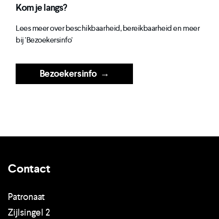
Kom je langs?
Lees meer over beschikbaarheid, bereikbaarheid en meer
bij 'Bezoekersinfo'
Bezoekersinfo
→
Contact
Patronaat
Zijlsingel 2