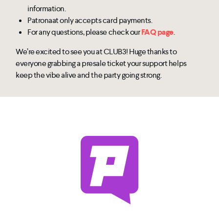
information.
Patronaat only accepts card payments.
For any questions, please check our
FAQ page
.
We’re excited to see you at CLUB3! Huge thanks to
everyone grabbing a presale ticket your support helps
keep the vibe alive and the party going strong.