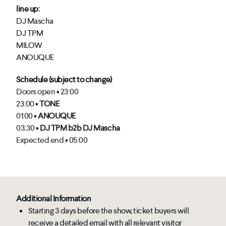
line up:
DJ Mascha
DJ TPM
MILOW
ANOUQUE
Schedule (subject to change)
Doors open • 23:00
23:00 •
TONE
01:00 •
ANOUQUE
03:30 •
DJ TPM b2b DJ Mascha
Expected end • 05:00
Additional Information
Starting 3 days before the show, ticket buyers will
receive a detailed email with all relevant visitor