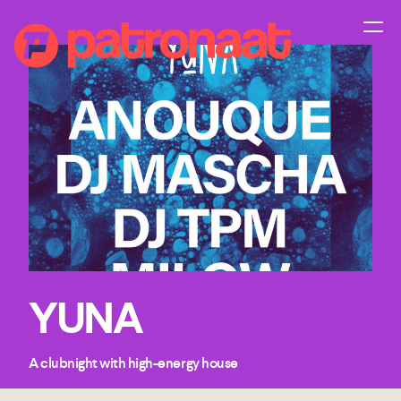
YUNA
A clubnight with high-energy house