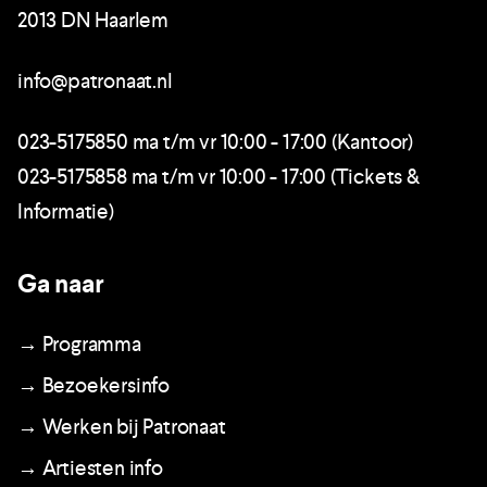
2013 DN Haarlem
info@patronaat.nl
023-5175850 ma t/m vr 10:00 - 17:00 (Kantoor)
023-5175858 ma t/m vr 10:00 - 17:00 (Tickets &
Informatie)
Ga naar
→ Programma
→ Bezoekersinfo
→ Werken bij Patronaat
→ Artiesten info