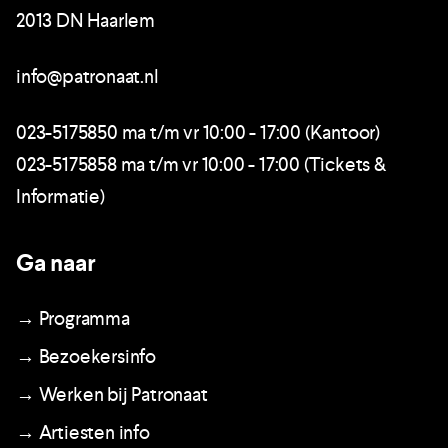
2013 DN Haarlem
info@patronaat.nl
023-5175850 ma t/m vr 10:00 - 17:00 (Kantoor)
023-5175858 ma t/m vr 10:00 - 17:00 (Tickets &
Informatie)
Ga naar
→ Programma
→ Bezoekersinfo
→ Werken bij Patronaat
→ Artiesten info