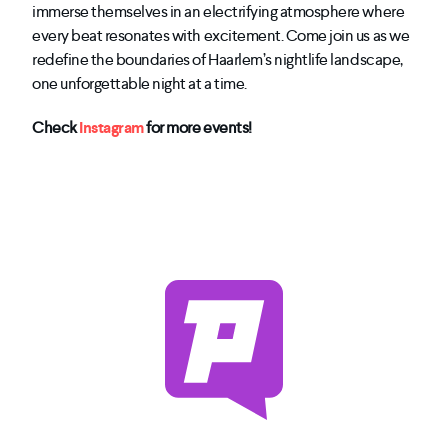
immerse themselves in an electrifying atmosphere where
every beat resonates with excitement. Come join us as we
redefine the boundaries of Haarlem’s nightlife landscape,
one unforgettable night at a time.
Check
Instagram
for more events!