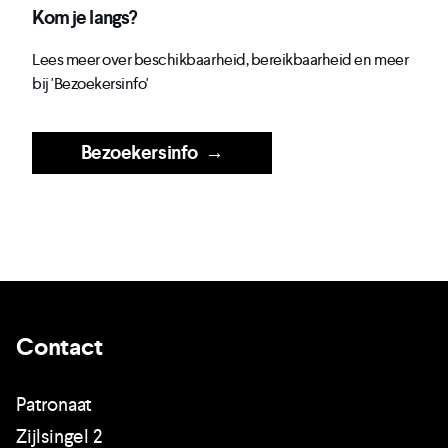
Kom je langs?
Lees meer over beschikbaarheid, bereikbaarheid en meer
bij 'Bezoekersinfo'
Bezoekersinfo
→
Contact
Patronaat
Zijlsingel 2