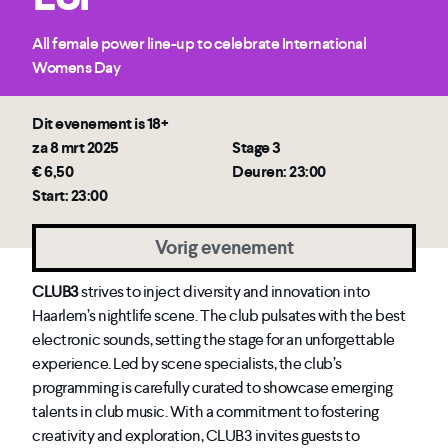
All female power line-up to celebrate International
Womens Day
Dit evenement is 18+
za 8 mrt 2025
Stage 3
€ 6,50
Deuren: 23:00
Start: 23:00
Vorig evenement
CLUB3
strives to inject diversity and innovation into
Haarlem’s nightlife scene. The club pulsates with the best
electronic sounds, setting the stage for an unforgettable
experience. Led by scene specialists, the club’s
programming is carefully curated to showcase emerging
talents in club music. With a commitment to fostering
creativity and exploration, CLUB3 invites guests to