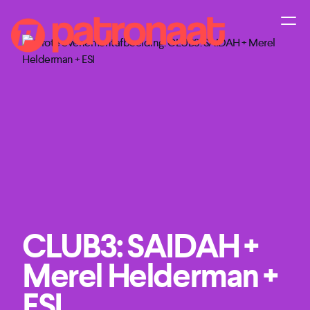
CLUB3: SAIDAH +
Merel Helderman +
ESI