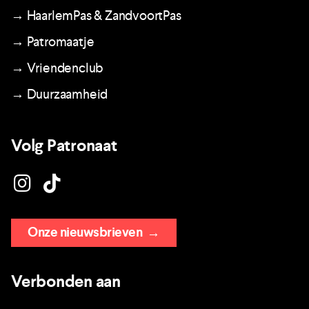
→ HaarlemPas & ZandvoortPas
→ Patromaatje
→ Vriendenclub
→ Duurzaamheid
Volg Patronaat
Onze nieuwsbrieven
→
Verbonden aan