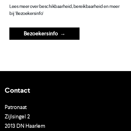
Lees meer over beschikbaarheid, bereikbaarheid en meer
bij 'Bezoekersinfo'
Bezoekersinfo
→
Contact
Patronaat
Zijlsingel 2
2013 DN Haarlem