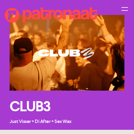
CLUB3
Just Visser + Di After + Sex Wax