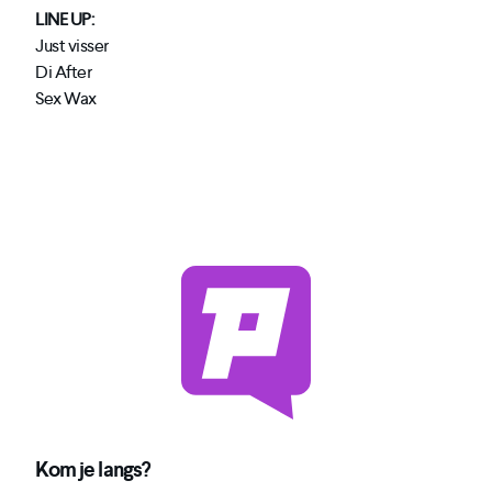
LINE UP:
Just visser
Di After
Sex Wax
Kom je langs?