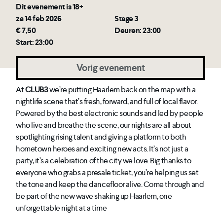
Dit evenement is 18+
za 14 feb 2026
Stage 3
€ 7,50
Deuren: 23:00
Start: 23:00
Vorig evenement
At
CLUB3
we’re putting Haarlem back on the map with a
nightlife scene that’s fresh, forward, and full of local flavor.
Powered by the best electronic sounds and led by people
who live and breathe the scene, our nights are all about
spotlighting rising talent and giving a platform to both
hometown heroes and exciting new acts. It’s not just a
party, it’s a celebration of the city we love. Big thanks to
everyone who grabs a presale ticket, you’re helping us set
the tone and keep the dancefloor alive. Come through and
be part of the new wave shaking up Haarlem, one
unforgettable night at a time