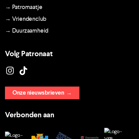
→ Patromaatje
→ Vriendenclub
→ Duurzaamheid
Volg Patronaat
Onze nieuwsbrieven
→
Verbonden aan