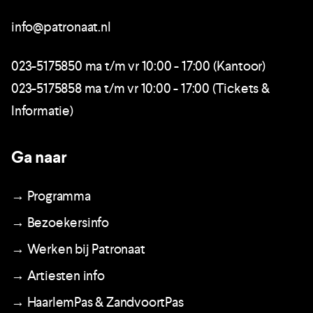
info@patronaat.nl
023-5175850 ma t/m vr 10:00 - 17:00 (Kantoor)
023-5175858 ma t/m vr 10:00 - 17:00 (Tickets &
Informatie)
Ga naar
→ Programma
→ Bezoekersinfo
→ Werken bij Patronaat
→ Artiesten info
→ HaarlemPas & ZandvoortPas