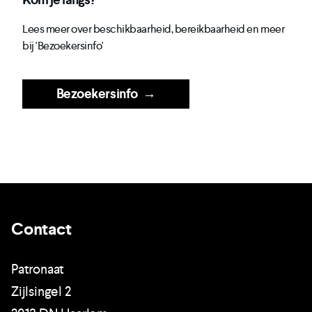
Lees meer over beschikbaarheid, bereikbaarheid en meer
bij 'Bezoekersinfo'
Bezoekersinfo
→
Contact
Patronaat
Zijlsingel 2