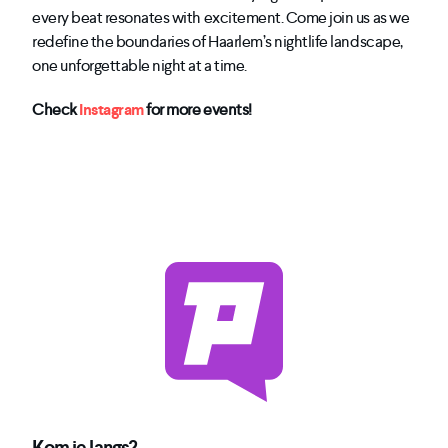
every beat resonates with excitement. Come join us as we
redefine the boundaries of Haarlem’s nightlife landscape,
one unforgettable night at a time.
Check
Instagram
for more events!
Kom je langs?