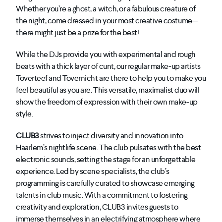
Whether you’re a ghost, a witch, or a fabulous creature of
the night, come dressed in your most creative costume—
there might just be a prize for the best!
While the DJs provide you with experimental and rough
beats with a thick layer of cunt, our regular make-up artists
Toverteef and Tovernicht are there to help you to make you
feel beautiful as you are. This versatile, maximalist duo will
show the freedom of expression with their own make-up
style.
CLUB3
strives to inject diversity and innovation into
Haarlem’s nightlife scene. The club pulsates with the best
electronic sounds, setting the stage for an unforgettable
experience. Led by scene specialists, the club’s
programming is carefully curated to showcase emerging
talents in club music. With a commitment to fostering
creativity and exploration, CLUB3 invites guests to
immerse themselves in an electrifying atmosphere where