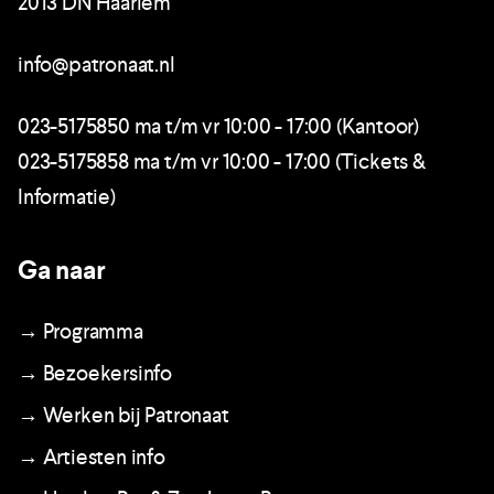
2013 DN Haarlem
info@patronaat.nl
023-5175850 ma t/m vr 10:00 - 17:00 (Kantoor)
023-5175858 ma t/m vr 10:00 - 17:00 (Tickets &
Informatie)
Ga naar
→ Programma
→ Bezoekersinfo
→ Werken bij Patronaat
→ Artiesten info