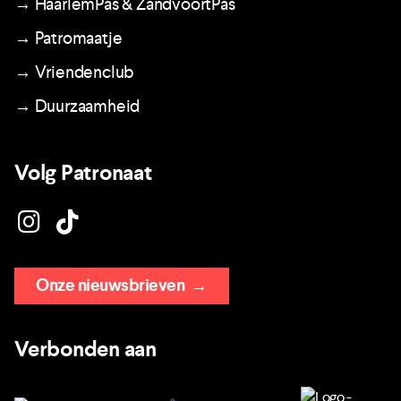
→ HaarlemPas & ZandvoortPas
→ Patromaatje
→ Vriendenclub
→ Duurzaamheid
Volg Patronaat
Onze nieuwsbrieven
→
Verbonden aan