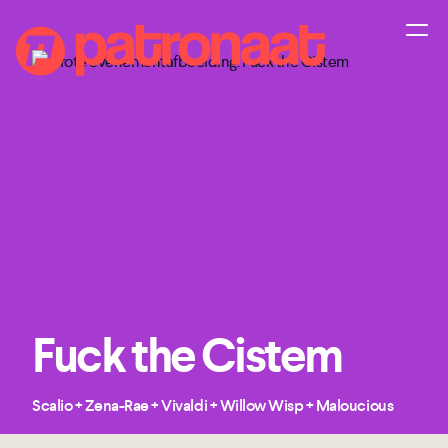
Fuck the Cistem
Scalio + Zena-Rae + Vivaldi + Willow Wisp + Maloucious