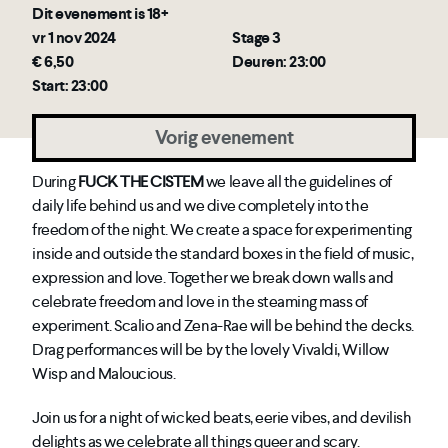
Dit evenement is 18+
vr 1 nov 2024
Stage 3
€ 6,50
Deuren: 23:00
Start: 23:00
Vorig evenement
During
FUCK THE CISTEM
we leave all the guidelines of
daily life behind us and we dive completely into the
freedom of the night. We create a space for experimenting
inside and outside the standard boxes in the field of music,
expression and love. Together we break down walls and
celebrate freedom and love in the steaming mass of
experiment. Scalio and Zena-Rae will be behind the decks.
Drag performances will be by the lovely Vivaldi, Willow
Wisp and Maloucious.
Join us for a night of wicked beats, eerie vibes, and devilish
delights as we celebrate all things queer and scary.